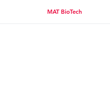
MAT BioTech