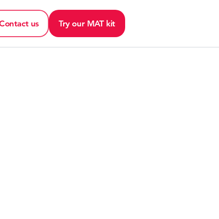
Contact us
Try our MAT kit