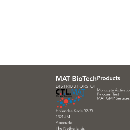
MAT BioTech
Products
DISTRIBUTORS OF
Monocyte Activatio
Pyrogen Test
MAT GMP Services
Hollandse Kade 32-33
1391 JM
Abcoude
The Netherlands