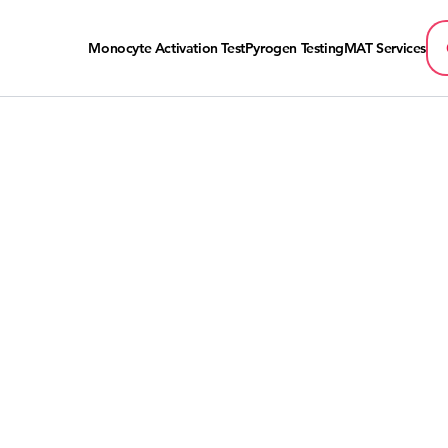
Monocyte Activation Test
Pyrogen Testing
MAT Services