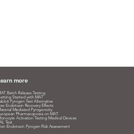
Learn more
AT Batch Release Testing
etting Started with MAT
abbit Pyrogen Test Alternative
ow Endotoxin Recovery Effects
aterial Mediated Pyrogenicity
uropean Pharmacopoeia on MAT
onocyte Activation Testing Medical Devices
AL Test
on-Endotoxin Pyrogen Risk Assessment