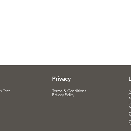
Privacy
n Test
Terms & Conditions
M
Privacy Policy
G
R
L
M
E
M
L
N