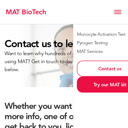
MAT BioTech
Monocyte Activation Test
Contact us to learn more
Pyrogen Testing
MAT Services
Want to learn why hundreds of customers are already
using MAT? Get in touch today by filling out the form
Contact us
below.
Try our MAT kit
Whether you want a quote or
more info, one of our team will
get back to you, lightning fast.