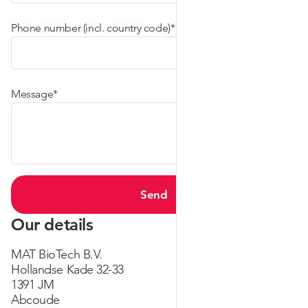
(required)
Phone number (incl. country code)
*
(required)
Message
*
Send
Our details
MAT BioTech B.V.
Hollandse Kade 32-33
1391 JM
Abcoude