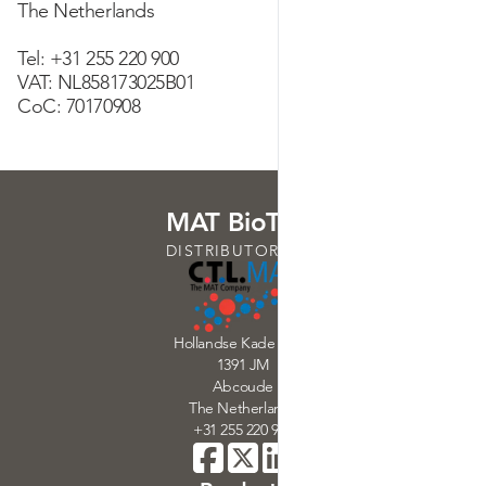
The Netherlands
Tel: +31 255 220 900
VAT: NL858173025B01
CoC: 70170908
MAT BioTech
DISTRIBUTORS OF
Hollandse Kade 32-33
1391 JM
Abcoude
The Netherlands
+31 255 220 900