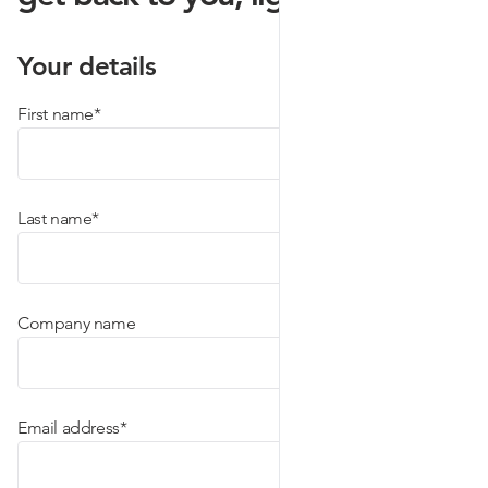
Your details
(required)
First name
*
(required)
Last name
*
Company name
(required)
Email address
*