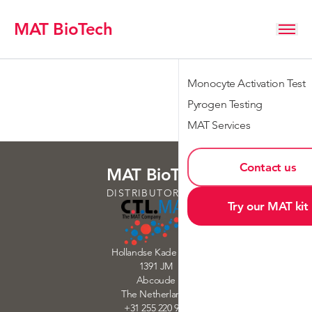
MAT BioTech
Monocyte Activation Test
Pyrogen Testing
MAT Services
Contact us
MAT BioTech
DISTRIBUTORS OF
Try our MAT kit
Hollandse Kade 32-33
1391 JM
Abcoude
The Netherlands
+31 255 220 900