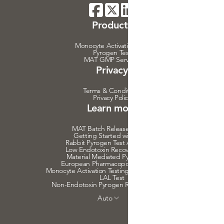
Products
Monocyte Activation Test
Pyrogen Test
MAT GMP Services
Privacy
Terms & Conditions
Privacy Policy
Learn more
MAT Batch Release Testing
Getting Started with MAT
Rabbit Pyrogen Test Alternative
Low Endotoxin Recovery Effects
Material Mediated Pyrogenicity
European Pharmacopoeia on MAT
Monocyte Activation Testing Medical Devices
LAL Test
Non-Endotoxin Pyrogen Risk Assessment
Auto